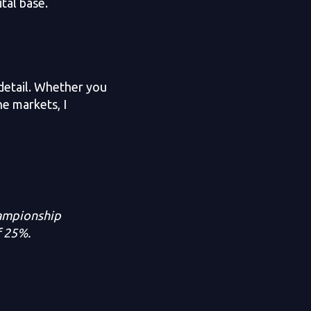
ital base.
 detail. Whether you
he markets, I
hampionship
f 25%.