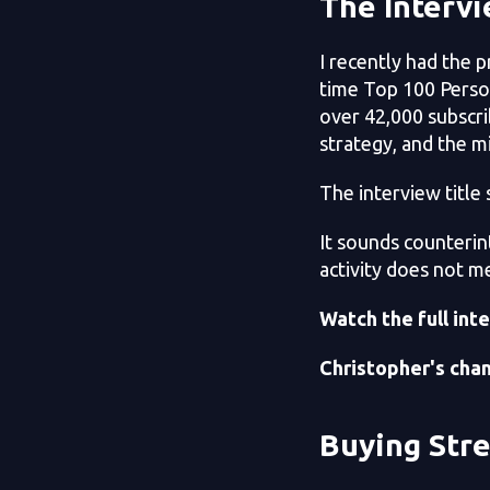
The Interv
I recently had the 
time Top 100 Perso
over 42,000 subscri
strategy, and the m
The interview title s
It sounds counterint
activity does not me
Watch the full int
Christopher's chan
Buying Str