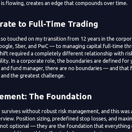
 is flowing, creates an edge that compounds over time.
ate to Full-Time Trading
lso touched on my transition from 12 years in the corpo
Google, Sber, and PwC — to managing capital full-time t
ift required a completely different relationship with risk
lity. In a corporate role, the boundaries are defined for 
 and fund manager, there are no boundaries — and that 
and the greatest challenge.
ement: The Foundation
 survives without robust risk management, and this was 
rview. Position sizing, predefined stop losses, and max
 not optional — they are the foundation that everything e