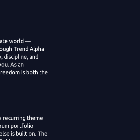
rate world —
hrough Trend Alpha
, discipline, and
you. As an
freedom is both the
a recurring theme
imum portfolio
lse is built on. The