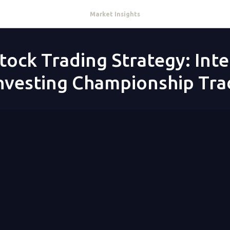
Market Insights
tock Trading Strategy: Int
Investing Championship Tra