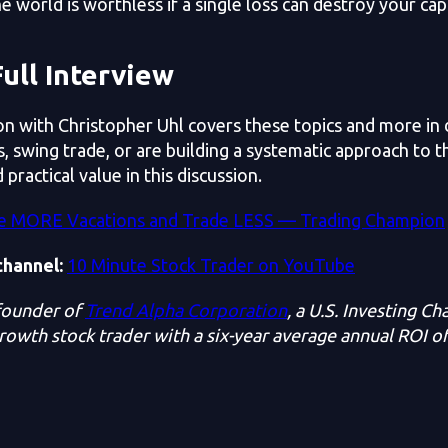
he world is worthless if a single loss can destroy your cap
ull Interview
on with Christopher Uhl covers these topics and more in
, swing trade, or are building a systematic approach to t
 practical value in this discussion.
e MORE Vacations and Trade LESS — Trading Champion
channel:
10 Minute Stock Trader on YouTube
 founder of
Trend Alpha Corporation
, a U.S. Investing C
growth stock trader with a six-year average annual ROI o