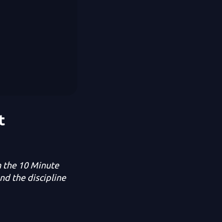
t
n the 10 Minute
nd the discipline