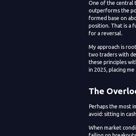
One of the central 
outperforms the pop
formed base on abov
position. That is a 
for a reversal.
My approach is roo
two traders with de
these principles wi
in 2025, placing me
The Overlo
Perhaps the most im
avoid: sitting in cash
When market conditi
failing on breakouts