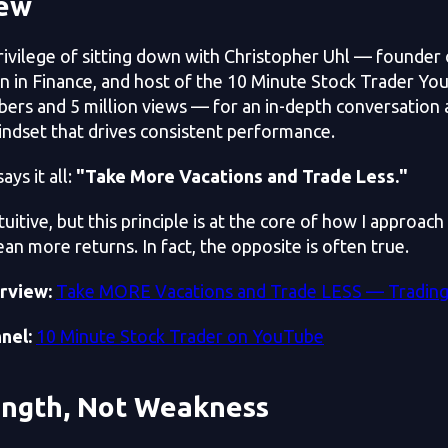
iew
privilege of sitting down with Christopher Uhl — founde
n in Finance, and host of the 10 Minute Stock Trader Yo
bers and 5 million views — for an in-depth conversation 
indset that drives consistent performance.
ays it all:
"Take More Vacations and Trade Less."
uitive, but this principle is at the core of how I approac
an more returns. In fact, the opposite is often true.
erview:
Take MORE Vacations and Trade LESS — Tradin
nel:
10 Minute Stock Trader on YouTube
ength, Not Weakness