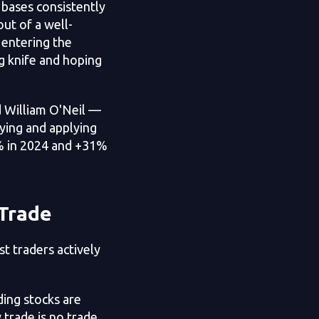
 bases consistently
ut of a well-
 entering the
ng knife and hoping
 William O'Neil —
dying and applying
5% in 2024 and +31%
 Trade
t traders actively
ing stocks are
 trade is no trade