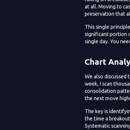
at all. Moving to cas
preservation that a
This single principl
significant portion
single day. You nee
Chart Analy
We also discussed t
week, I scan thousa
consolidation patte
the next move high
The key is identify
the time a breakout
Systematic scannin