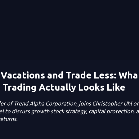
Vacations and Trade Less: Wha
 Trading Actually Looks Like
er of Trend Alpha Corporation, joins Christopher Uhl o
l to discuss growth stock strategy, capital protection, a
eturns.