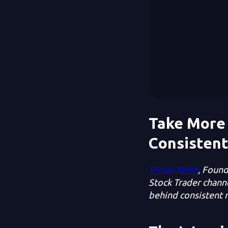
Take More 
Consistent
Victor Nelin
, Found
Stock Trader channe
behind consistent r