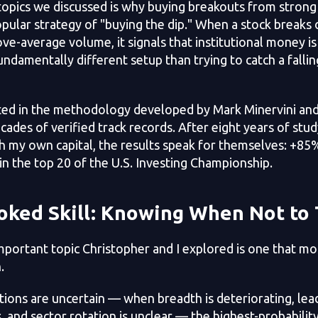
topics we discussed is why buying breakouts from strong
ular strategy of "buying the dip." When a stock breaks o
e-average volume, it signals that institutional money is
fundamentally different setup than trying to catch a falli
ted in the methodology developed by Mark Minervini and
cades of verified track records. After eight years of stu
th my own capital, the results speak for themselves: +8
 in the top 20 of the U.S. Investing Championship.
oked Skill: Knowing When Not to
portant topic Christopher and I explored is one that mos
.
ons are uncertain — when breadth is deteriorating, lead
, and sector rotation is unclear — the highest-probability