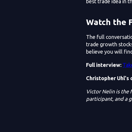
best trade idea in t
Watch the F
The full conversati
trade growth stocks
believe you will find
Full interview:
Tak
Christopher Uhl's 
Victor Nelin is the
participant, and a 