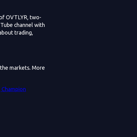
r of OVTLYR, two-
uTube channel with
about trading,
h the markets. More
g Champion