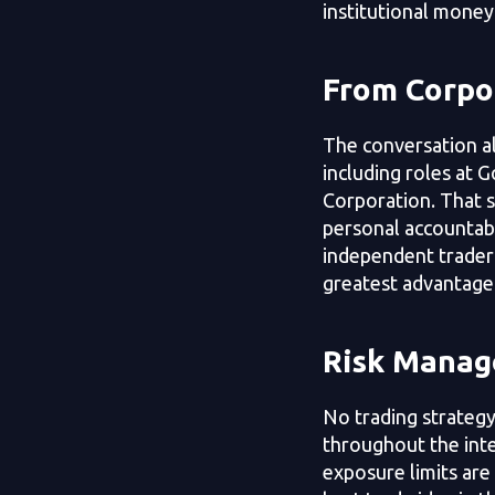
institutional money
From Corpor
The conversation a
including roles at 
Corporation. That sh
personal accountabi
independent trader
greatest advantage 
Risk Manag
No trading strategy
throughout the inte
exposure limits are