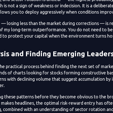
h is not a sign of weakness or indecision. It is a deliberate
llows you to deploy aggressively when conditions impro
e — losing less than the market during corrections — is r
 of my long-term outperformance. You do not need to be
d to protect your capital when the environment turns hos
sis and Finding Emerging Leader
he practical process behind finding the next set of marke
nds of charts looking for stocks forming constructive ba
rns with declining volume that suggest accumulation by i
er.
ing these patterns before they become obvious to the b
 makes headlines, the optimal risk-reward entry has ofte
g, combined with an understanding of sector rotation a