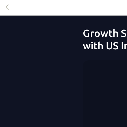
Growth S
with US 