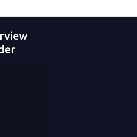
erview
der