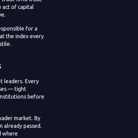
 act of capital
ve.
esponsible for a
at the index every
tile.
s
t leaders. Every
ses — tight
nstitutions before
roader market. By
n already passed.
nd where